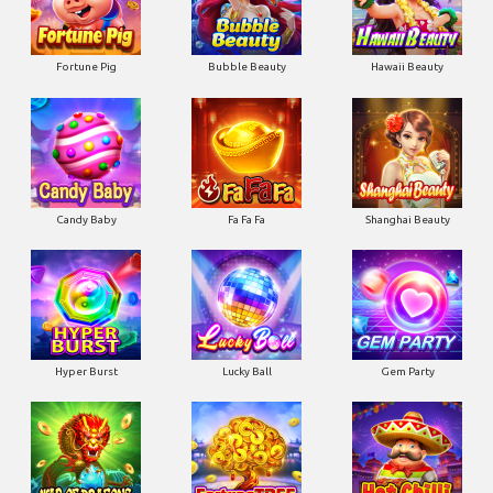
Fortune Pig
Bubble Beauty
Hawaii Beauty
Candy Baby
Fa Fa Fa
Shanghai Beauty
Hyper Burst
Lucky Ball
Gem Party