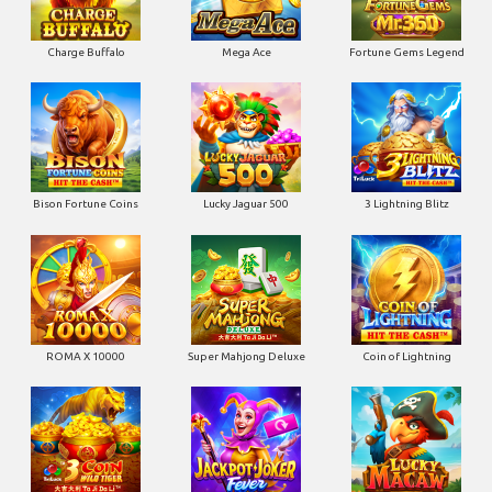
Charge Buffalo
Mega Ace
Fortune Gems Legend
Bison Fortune Coins
Lucky Jaguar 500
3 Lightning Blitz
ROMA X 10000
Super Mahjong Deluxe
Coin of Lightning