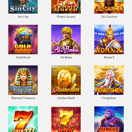
Sin City
Pirate Queen
JILI Caishen
Gold Rush
Ali Baba
Roma X
Pharaoh Treasure
Golden Bank
Fengshen