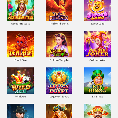
Aztec Priestess
Trial of Phoenix
Sweet Land
Devil Fire
Golden Temple
Golden Joker
Wild Ace
Legacy of Egypt
Elf Bingo