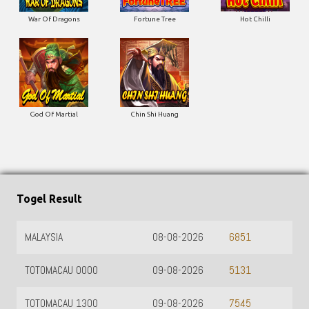
War Of Dragons
Fortune Tree
Hot Chilli
God Of Martial
Chin Shi Huang
Togel Result
MALAYSIA
08-08-2026
6851
TOTOMACAU 0000
09-08-2026
5131
TOTOMACAU 1300
09-08-2026
7545