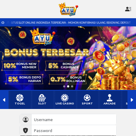
E INDONESIA TERPERCAYA - MOHON KONFIRMASI ULANG REKENING DEPOSIT
SELAMAT DAT
TOGEL
SLOT
LIVE CASINO
SPORT
ARCADE
SABU