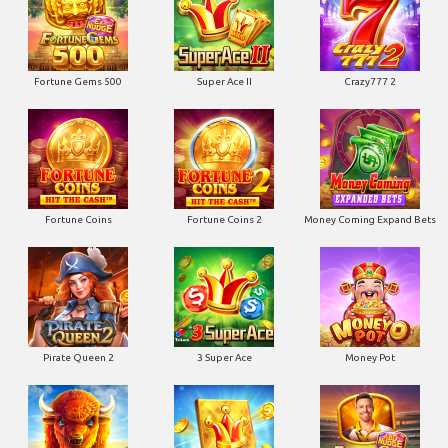
Fortune Gems 500
Super Ace II
Crazy777 2
Fortune Coins
Fortune Coins 2
Money Coming Expand Bets
Pirate Queen 2
3 Super Ace
Money Pot