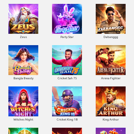
Zeus
Party Star
Dabanggg
Bangla Beauty
Cricket Sah 75
Arena Fighter
Witches Night
Cricket King 18
King Arthur