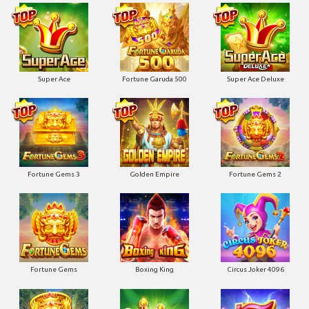
Super Ace
Fortune Garuda 500
Super Ace Deluxe
Fortune Gems 3
Golden Empire
Fortune Gems 2
Fortune Gems
Boxing King
Circus Joker 4096