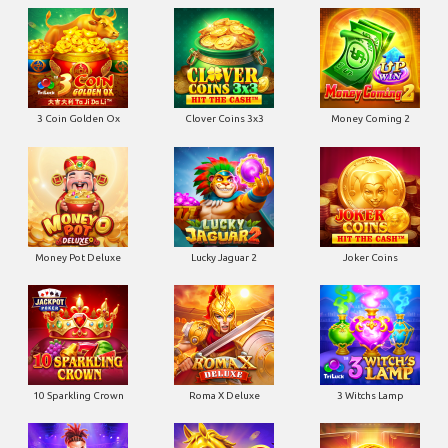
3 Coin Golden Ox
Clover Coins 3x3
Money Coming 2
Money Pot Deluxe
Lucky Jaguar 2
Joker Coins
10 Sparkling Crown
Roma X Deluxe
3 Witchs Lamp