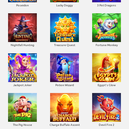
Poseidon
Lucky Doggy
3 Pot Dragons
Nightfall Hunting
Treasure Quest
Fortune Monkey
Jackpot Joker
Potion Wizard
Egypt's Glow
The Pig House
Charge Buffalo Ascent
Devil Fire 2