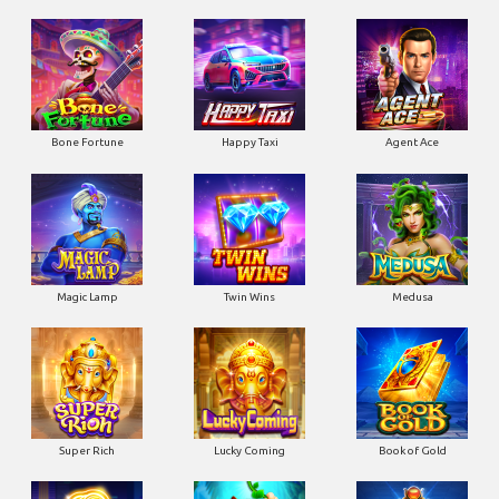
Bone Fortune
Happy Taxi
Agent Ace
Magic Lamp
Twin Wins
Medusa
Super Rich
Lucky Coming
Book of Gold