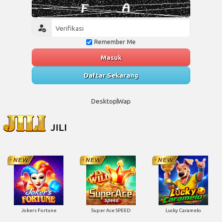
Remember Me
Masuk
Daftar Sekarang
Desktop
Wap
JILI
Jokers Fortune
Super Ace SPEED
Lucky Caramelo