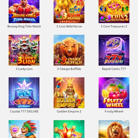
Boxing King Title Match
3 Coin Wild Horse
3 Coin Treasures 2
3 Lucky Lion
3 Charge Buffalo
Rapid Gems 777
Crystal 777 DELUXE
Golden Empire 2
Fruity Wheel