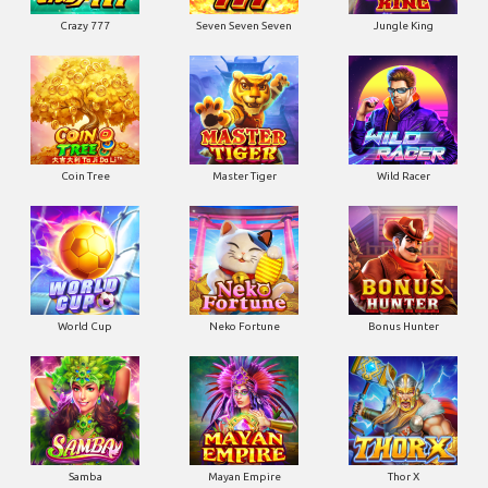
Crazy 777
Seven Seven Seven
Jungle King
Coin Tree
Master Tiger
Wild Racer
World Cup
Neko Fortune
Bonus Hunter
Samba
Mayan Empire
Thor X