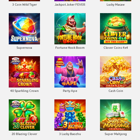
3 Coin Wild Tiger
Jackpot Joker FEVER
Lucky Macaw
Supernova
Fortune Hook Boom
Clover Coins 4x4
40 Sparkling Crown
Party Ape
Cash Coin
20 Blazing Clover
3 Lucky Baozhu
Super Mahjong