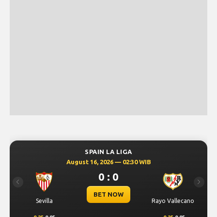
SPAIN LA LIGA
August 16, 2026 — 02:30 WIB
0 : 0
Previous
Next
BET NOW
Sevilla
Rayo Vallecano