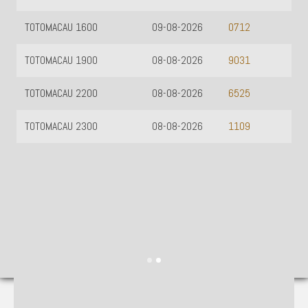
TOTOMACAU 1600
09-08-2026
0712
TOTOMACAU 1900
08-08-2026
9031
TOTOMACAU 2200
08-08-2026
6525
TOTOMACAU 2300
08-08-2026
1109