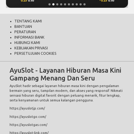
0.25
0.95
-0.25
0.95
TENTANG KAMI
BANTUAN
PERATURAN
INFORMASI BANK
HUBUNGI KAMI
KEBIJAKAN PRIVASI
PERSETUJUAN COOKIES
AyuSlot - Layanan Hiburan Masa Kini
Gampang Menang Dan Seru
AyuSlot
hadir sebagai layanan hiburan masa kini dengan pengalaman
bermain yang seru, tampilan modern, dan akses yang responsif. Nikmati
sensasi hiburan digital favorit dengan peluang menarik, fitur lengkap,
serta kenyamanan untuk semua kalangan pengguna.
https://ayuslotjp.com/
https://ayuslotgo.com/
https://ayuslotgas.com/
https://ayuslot-link.com/