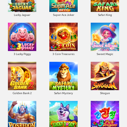
Lucky Jaguar
Super Ace Joker
Safari King
3 Lucky Piggy
3 Coin Treasures
Sweet Magic
Golden Bank 2
Safari Mystery
Shogun