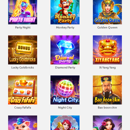
Party Night
Monkey Party
Golden Queen
Lucky Goldbricks
Diamond Party
Xi Yang Yang
Crazy FaFaFa
Night City
Bao boon chin