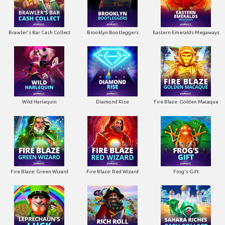
Brawler's Bar Cash Collect
Brooklyn Bootleggers
Eastern Emeralds Megaways
Wild Harlequin
Diamond Rise
Fire Blaze: Golden Macaque
Fire Blaze: Green Wizard
Fire Blaze: Red Wizard
Frog's Gift