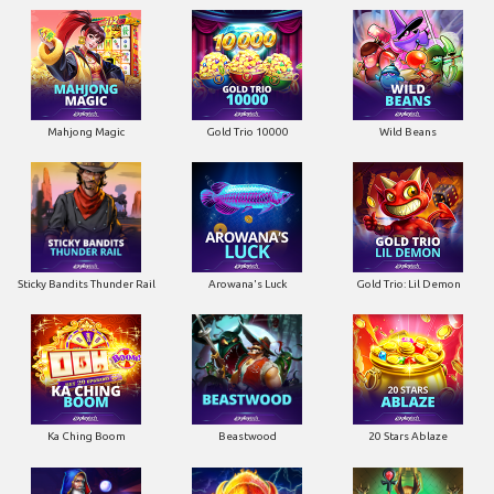
Mahjong Magic
Gold Trio 10000
Wild Beans
Sticky Bandits Thunder Rail
Arowana's Luck
Gold Trio: Lil Demon
Ka Ching Boom
Beastwood
20 Stars Ablaze