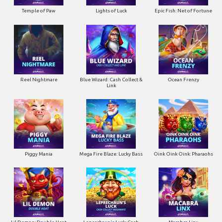
Temple of Paw
Lights of Luck
Epic Fish: Net of Fortune
Reel Nightmare
Blue Wizard: Cash Collect &
Ocean Frenzy
Link
Piggy Mania
Mega Fire Blaze: Lucky Bass
Oink Oink Oink: Pharaohs