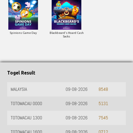
Spinions Game Day
Blackbeard's Hoard Cash
Sacks
Togel Result
MALAYSIA
09-08-2026
8548
TOTOMACAU 0000
09-08-2026
5131
TOTOMACAU 1300
09-08-2026
7545
TOTOMACAU 1600
09-08-2026
0712