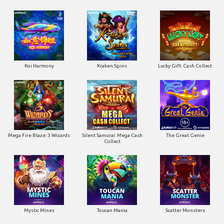
Koi Harmony
Kraken Spins
Lucky Gift: Cash Collect
Mega Fire Blaze: 3 Wizards
Silent Samurai: Mega Cash
The Great Genie
Collect
Mystic Mines
Toucan Mania
Scatter Monsters