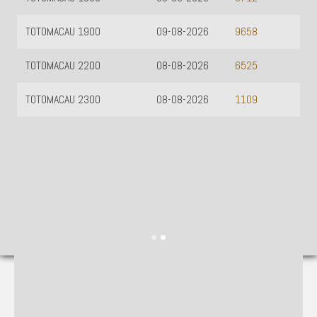
TOTOMACAU 1900
09-08-2026
9658
TOTOMACAU 2200
08-08-2026
6525
TOTOMACAU 2300
08-08-2026
1109