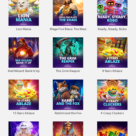
Lion Mania
Mega Fire Blaze: The Khan
Ready, Steady, Robo
Red Wizard: Bank It Up
The Grim Reaper
9 Stars Ablaze
15 Stars Ablaze
Rabbit and the Fox
4 Crazy Cluckers