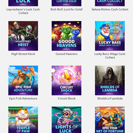
Leprechaun's Luck: Cash
Rich Roll: Lust for Gold!
Sahara Riches Cash Collect
Collect
High Street Heist
Goood Heavens
Lucky Bass: Mega Cash
Collect
Epic Fish Adventure
Circuit Shock
Shields of Lambda