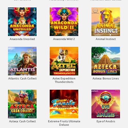
Anaconda Uncoiled
Anaconda Wild 2
Animal Instinct
Atlantis: Cash Collect
Aztec Expedition
Azteca: Bonus Lines
Thundershots
Azteca: Cash Collect
Extreme Fruits Ultimate
Eye of Anubis
Deluxe