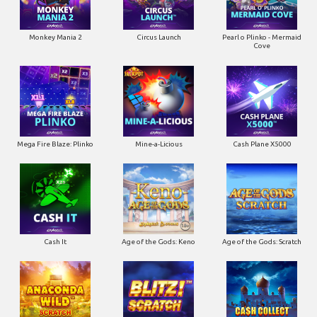
Monkey Mania 2
Circus Launch
Pearl o Plinko - Mermaid
Cove
Mega Fire Blaze: Plinko
Mine-a-Licious
Cash Plane X5000
Cash It
Age of the Gods: Keno
Age of the Gods: Scratch