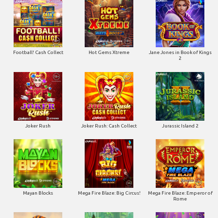
Football! Cash Collect
Hot Gems Xtreme
Jane Jones in Book of Kings
2
Joker Rush
Joker Rush: Cash Collect
Jurassic Island 2
Mayan Blocks
Mega Fire Blaze: Big Circus!
Mega Fire Blaze: Emperor of
Rome