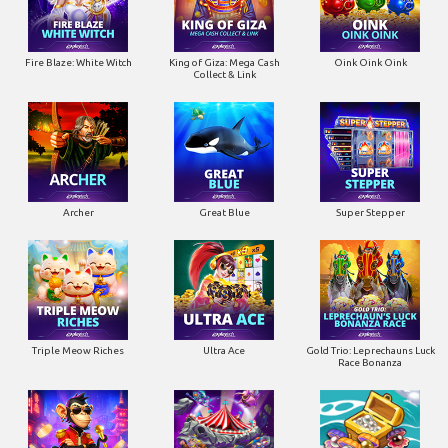
Fire Blaze: White Witch
King of Giza: Mega Cash
Oink Oink Oink
Collect & Link
Archer
Great Blue
Super Stepper
Triple Meow Riches
Ultra Ace
Gold Trio: Leprechauns Luck
Race Bonanza