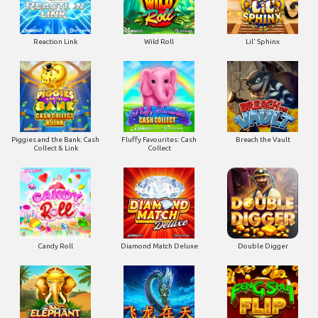
Reaction Link
Wild Roll
Lil' Sphinx
Piggies and the Bank: Cash
Fluffy Favourites: Cash
Breach the Vault
Collect & Link
Collect
Candy Roll
Diamond Match Deluxe
Double Digger