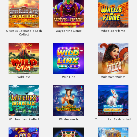
Silver Bullet Bandit: Cash
Ways of the Genie
Wheels of Flame
Collect
Wild Lava
Wild LinX
Wild West Wilds!
Witches: Cash Collect
Wushu Punch
Yu Tu Jin Cai: Cash Collect