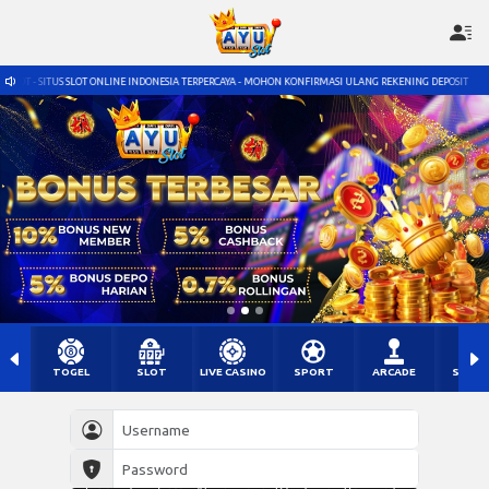
NESIA TERPERCAYA - MOHON KONFIRMASI ULANG REKENING DEPOSIT
SELAMAT DATANG DI 
TOGEL
SLOT
LIVE CASINO
SPORT
ARCADE
SABU