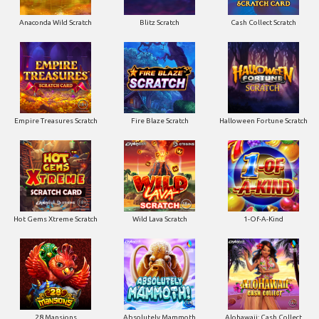
Anaconda Wild Scratch
Blitz Scratch
Cash Collect Scratch
Empire Treasures Scratch
Fire Blaze Scratch
Halloween Fortune Scratch
Hot Gems Xtreme Scratch
Wild Lava Scratch
1-Of-A-Kind
28 Mansions
Absolutely Mammoth
Alohawaii: Cash Collect