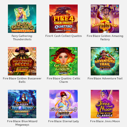
Fairy Gathering:
Fire 4: Cash Collect Quattro
Fire Blaze Golden: Amazing
Thundershots
Factory
Fire Blaze Golden: Buccaneer
Fire Blaze Quattro: Celtic
Fire Blaze: Adventure Trail
Bells
Charm
Fire Blaze: Blue Wizard
Fire Blaze: Eternal Lady
Fire Blaze: Jinns Moon
Megaways