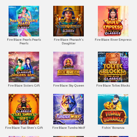
Fire Blaze: Pearls Pearls
Fire Blaze: Pharaoh's
Fire Blaze: River Empress
Pearls
Daughter
Fire Blaze: Sisters Gift
Fire Blaze: Sky Queen
Fire Blaze: Toltec Blocks
Fire Blaze: Tsai Shen's Gift
Fire Blaze: Tundra Wolf
Fishin' Bonanza