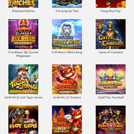
Elephant Riches
Fei Long Zai Tian
Feng Shui Flip
Fire Blaze: Sky Queen
Full Moon: White King
Gates of Camelot
Megaways
Gold Hit & Link: Tiger Jones
Gold Hit: Lil' Demon
Gold Trio: Football