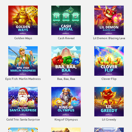
Golden Ways
Cash Reveal
Lil Demon: Blazing Lava
Epic Fish: Marlin Madness
Baa, Baa, Baa
Clover Flip
Gold Trio: Santa Surprise
King of Olympus
Lil Greedy