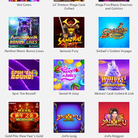
Hot Gems
Lil' Demon: Mega Cash
Mega Fire Blaze: Dwarves
Collect
and Goblins
Panther Moon: Bonus Lines
Samurai Fury
Sinbad's Golden Voyage
Spin 'Em Round!
Sweet N Juicy
Wolves! Cash Collect & Link
Gold Pile: New Year's Gold
Jinfu Long
Jinfu Xingyun