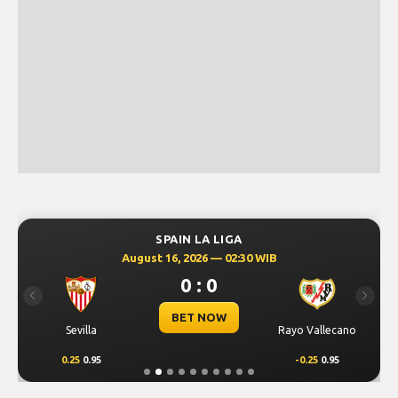
SPAIN LA LIGA
August 16, 2026 — 02:30 WIB
0 : 0
Previous
Next
BET NOW
Sevilla
Rayo Vallecano
0.25
0.95
-0.25
0.95