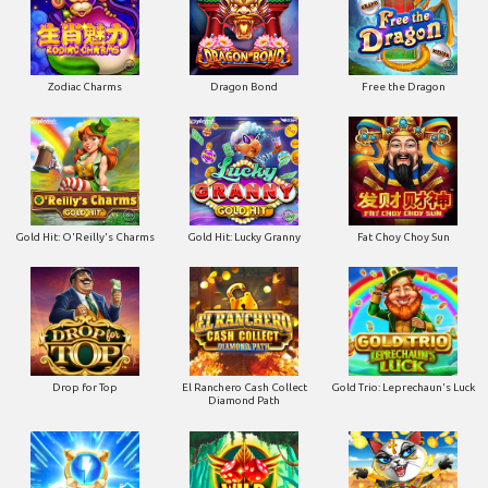
Zodiac Charms
Dragon Bond
Free the Dragon
Gold Hit: O'Reilly's Charms
Gold Hit: Lucky Granny
Fat Choy Choy Sun
Drop for Top
El Ranchero Cash Collect
Gold Trio: Leprechaun's Luck
Diamond Path