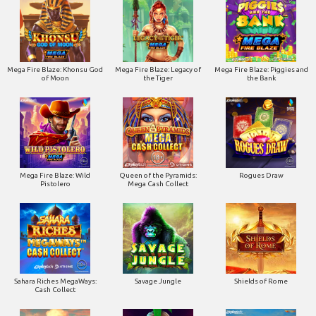
Mega Fire Blaze: Khonsu God
Mega Fire Blaze: Legacy of
Mega Fire Blaze: Piggies and
of Moon
the Tiger
the Bank
Mega Fire Blaze: Wild
Queen of the Pyramids:
Rogues Draw
Pistolero
Mega Cash Collect
Sahara Riches MegaWays:
Savage Jungle
Shields of Rome
Cash Collect