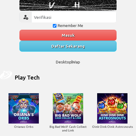
Remember Me
Masuk
Daftar Sekarang
Desktop
Wap
Play Tech
Orianas Orbs
Big Bad Wolf: Cash Collect
Oink Oink Oink: Astrosnouts
and Link