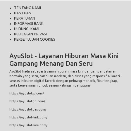
TENTANG KAMI
BANTUAN
PERATURAN
INFORMASI BANK
HUBUNGI KAMI
KEBIJAKAN PRIVASI
PERSETUJUAN COOKIES
AyuSlot - Layanan Hiburan Masa Kini
Gampang Menang Dan Seru
AyuSlot
hadir sebagai layanan hiburan masa kini dengan pengalaman
bermain yang seru, tampilan modern, dan akses yang responsif. Nikmati
sensasi hiburan digital favorit dengan peluang menarik, fitur lengkap,
serta kenyamanan untuk semua kalangan pengguna.
https://ayuslotjp.com/
https://ayuslotgo.com/
https://ayuslotgas.com/
https://ayuslot-link.com/
https://ayuslot-live.com/