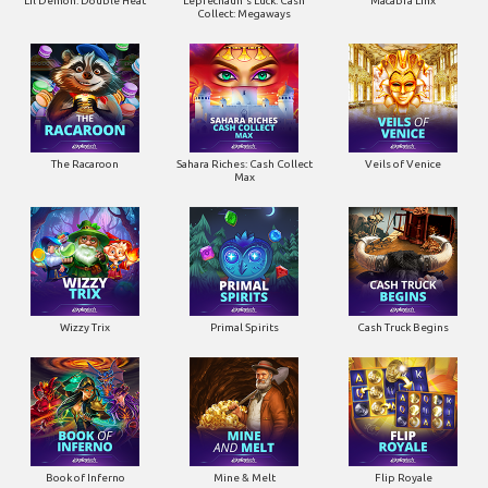
Lil Demon: Double Heat
Leprechaun's Luck: Cash
Macabra Linx
Collect: Megaways
The Racaroon
Sahara Riches: Cash Collect
Veils of Venice
Max
Wizzy Trix
Primal Spirits
Cash Truck Begins
Book of Inferno
Mine & Melt
Flip Royale