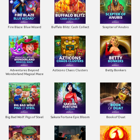
Fire Blaze: Blue Wizard
Buffalo Blitz: Cash Collect
Scepter of Anubis
Adventures Beyond
Azticons Chaos Clusters
Betty Bonkers
Wonderland Magical Maze
Big Bad Wolf: Pigs of Steel
Sakura Fortune Epic Bloom
Book of Duat