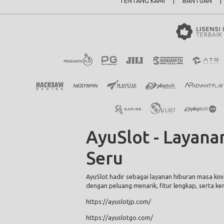
Dragons Treasure
Diner
TENTANG KAMI
|
BANTUAN
|
Quest
Doomsday Rampage
Gr
AyuSlot - Layan
Seru
AyuSlot
hadir sebagai layanan hiburan masa kini
dengan peluang menarik, fitur lengkap, serta 
https://ayuslotjp.com/