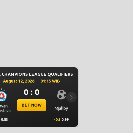
wn
7/8/2026
yhem
Fortune Horse
FOOTBALL F24 INTERNATIONAL
FRIENDLY
August 8, 2026 — 06:45 WIB
0 : 0
Next
BET NOW
inland
e-Spain
75
-0.94
0.75
0.70
ve of
Skylight Wonders