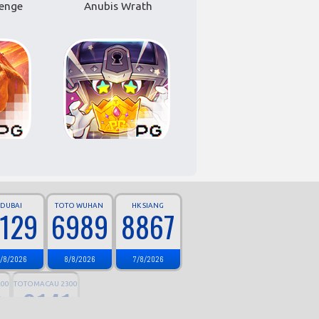
venge
Anubis Wrath
ngdom
Mr Treasures Fortune
DUBAI
TOTO WUHAN
HK SIANG
129
6989
8867
/8/2026
8/8/2026
7/8/2026
200
TOTOMACAU 2300
8
9141
le
Mighty Mania