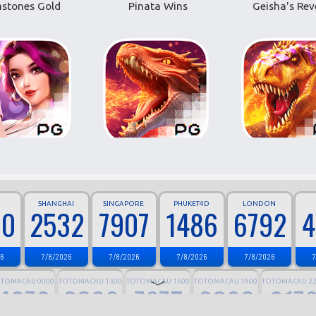
stones Gold
Pinata Wins
Geisha's Re
ktail Nights
Dragon Hatch 2
Jurassic Ki
A
SHANGHAI
SINGAPORE
PHUKET4D
LONDON
60
2532
7907
1486
6792
4
26
7/8/2026
7/8/2026
7/8/2026
7/8/2026
7
OTOMACAU 0000
TOTOMACAU 1300
TOTOMACAU 1600
TOTOMACAU 1900
TOTOMACAU 2
4072
6300
7875
6303
917
reat Icescape
Speed Winner
Reel Roya