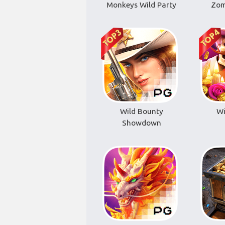
Monkeys Wild Party
Zom
Wild Bounty
Wi
Showdown