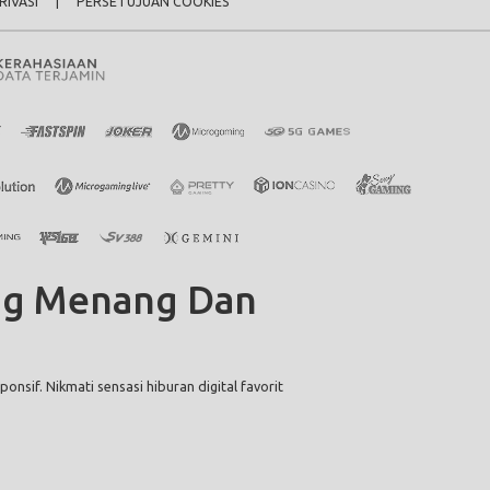
iches
Knockout Riches
RIVASI
|
PERSETUJUAN COOKIES
ake
Chocolate Deluxe
ang Menang Dan
sif. Nikmati sensasi hiburan digital favorit