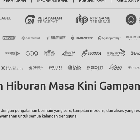
 Frenzy Spins
Jack the Giant Hunter
Dead Mans R
PERATURAN
|
INFORMASI BANK
|
HUBUNGI KAMI
|
KEBIJAKAN P
affiti Rush
Incan Wonders
Fortune Sn
an Hiburan Masa Kini Gamp
 dengan pengalaman bermain yang seru, tampilan modern, dan akses yang respon
kenyamanan untuk semua kalangan pengguna.