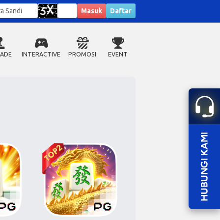
SELAMAT DATANG DI AYUSLOT - SITUS SLOT ONLINE INDONESIA TERPE
Masuk
Daftar
ADE
INTERACTIVE
PROMOSI
EVENT