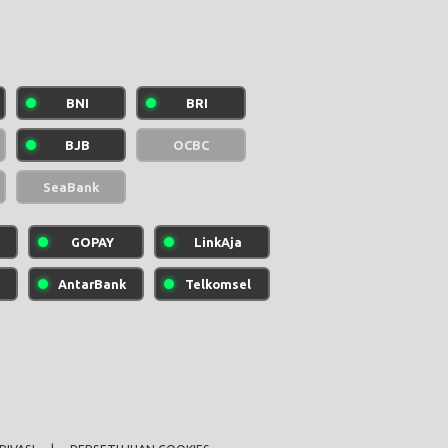
BNI
BRI
BJB
OCBC
SeaBank
nty:
Galaxy Miner
etel
GOPAY
LinkAja
AntarBank
Telkomsel