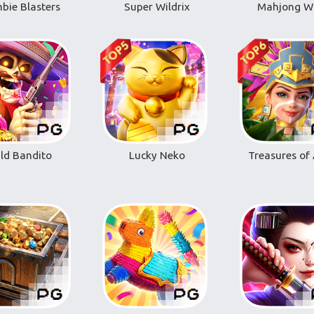
bie Blasters
Super Wildrix
Mahjong W
ld Bandito
Lucky Neko
Treasures of