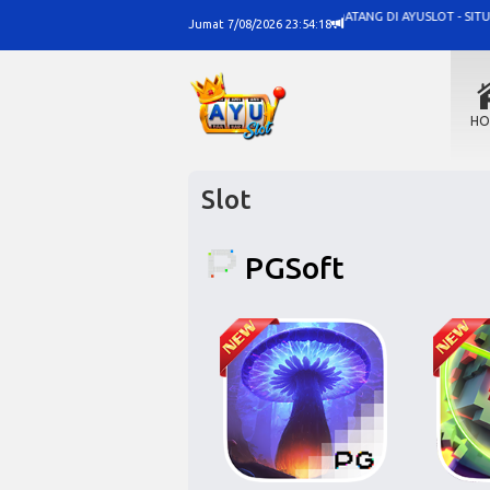
SELAMAT DATANG DI AYUSLOT - SITUS SLO
Jumat 7/08/2026 23:54:19
HO
Slot
PGSoft