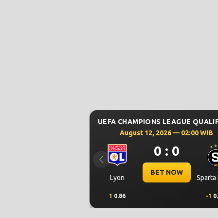
7/8/2026
Funky Fortunez
Pe
UEFA CHAMPIONS LEAGUE QUALIF
August 11, 2026 — 22:59 WIB
0 : 0
Previous
BET NOW
Union 
Bodo Glimt
Gill
0.75
0.82
-0.75
Forbidden Alchemy
Mythi