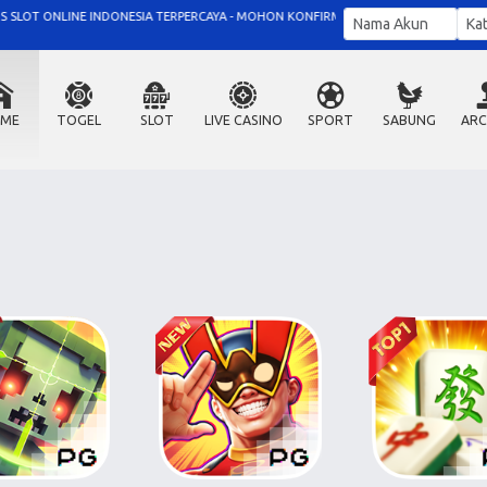
T ONLINE INDONESIA TERPERCAYA - MOHON KONFIRMASI ULANG REKENING DEPOSIT
ME
TOGEL
SLOT
LIVE CASINO
SPORT
SABUNG
ARC