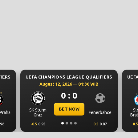
Showdo
8/8/2026
7/8/2026
7/8/2026
7/8/2026
7/8/2026
rfect Strike
Mayan Destiny
Inferno Ma
IERS
E-FOOTBALL F24 ELITE CLUB FRIENDLY
E-
August 8, 2026 — 06:45 WIB
0 : 0
BET NOW
Saint-
e-Chelsea
e-Barcelona
oise
e-F
1.00
-0.75
-0.81
0.75
0.57
-0.
cal Guardians
Poker Kingdom Win
Alibabas Ca