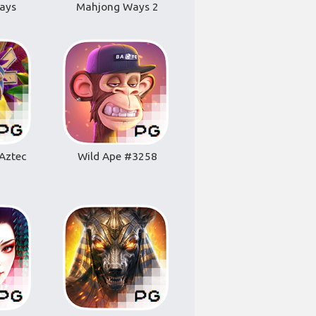
ays
Mahjong Ways 2
 Aztec
Wild Ape #3258