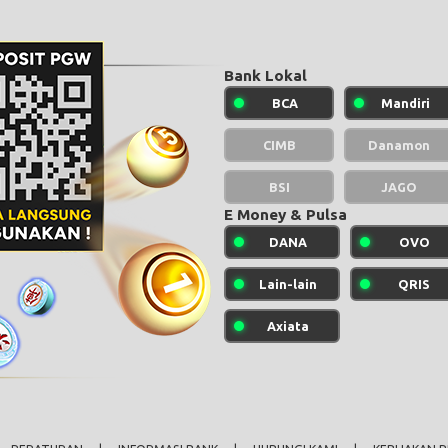
Fortune
Bank Lokal
BCA
Mandiri
CIMB
Danamon
BSI
JAGO
en Gold Rush
Majestic Empire
Grimms Bou
E Money & Pulsa
Hansel & Gr
DANA
OVO
Lain-lain
QRIS
Axiata