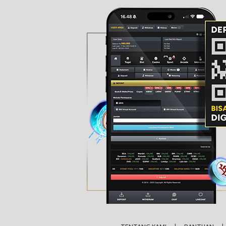
Pharaoh Royals
Krak