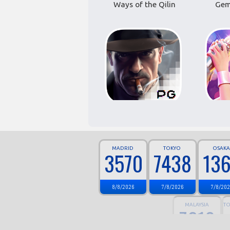
Ways of the Qilin
Gem
Mafia Mayhem
Coc
MADRID
TOKYO
OSAK
3570
7438
13
8/8/2026
7/8/2026
7/8/20
MALAYSIA
T
7218
Queen of Bounty
The G